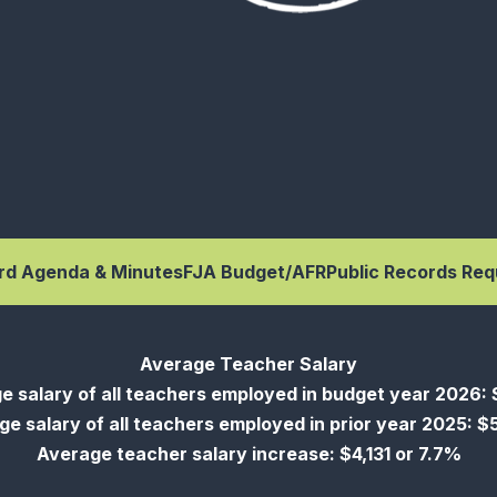
rd Agenda & Minutes
FJA Budget/AFR
Public Records Req
Average Teacher Salary
e salary of all teachers employed in budget year 2026: 
e salary of all teachers employed in prior year 2025: 
Average teacher salary increase: $4,131 or 7.7%