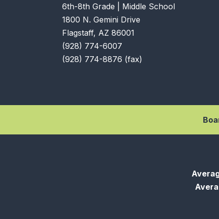
6th-8th Grade | Middle School
1800 N. Gemini Drive
Flagstaff, AZ 86001
(928) 774-6007
(928) 774-8876 (fax)
Boa
Averag
Averag