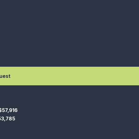
uest
$57,916
$53,785