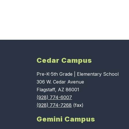
Cedar Campus
Pre-K-5th Grade | Elementary School
306 W. Cedar Avenue
Flagstaff, AZ 86001
(928) 774-6007
(928) 774-7268
(fax)
Gemini Campus