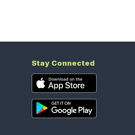
Stay Connected