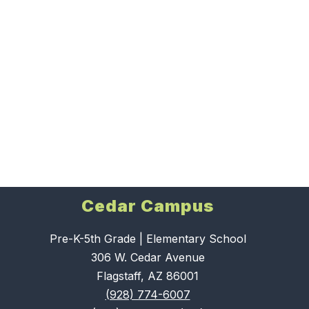
Cedar Campus
Pre-K-5th Grade | Elementary School
306 W. Cedar Avenue
Flagstaff, AZ 86001
(928) 774-6007