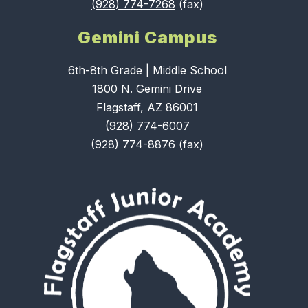
(928) 774-7268
(fax)
Gemini Campus
6th-8th Grade | Middle School
1800 N. Gemini Drive
Flagstaff, AZ 86001
(928) 774-6007
(928) 774-8876 (fax)