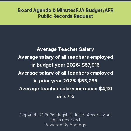
Board Agenda & Minutes
FJA Budget/AFR
Public Records Request
Average Teacher Salary
Average salary of all teachers employed
in budget year 2026: $57,916
Average salary of all teachers employed
in prior year 2025: $53,785
Average teacher salary increase: $4,131
or 7.7%
Copyright © 2026 Flagstaff Junior Academy. All
rights reserved.
Powered By
Apptegy
Visit