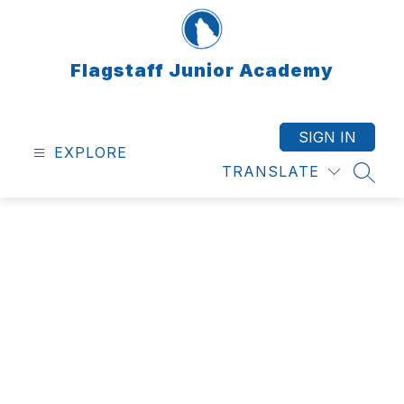
Skip
to
content
Flagstaff Junior Academy
SIGN IN
EXPLORE
TRANSLATE
SEAR