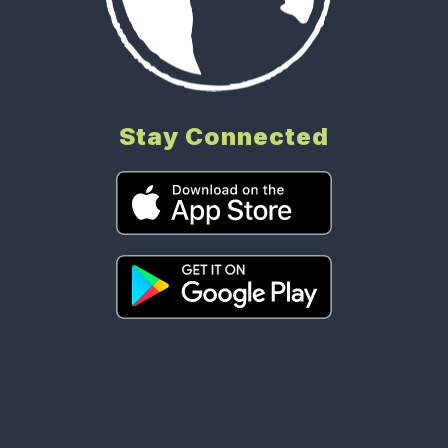
Stay Connected