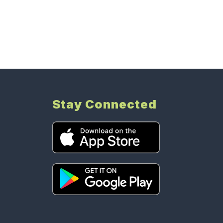
Stay Connected