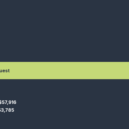
uest
$57,916
$53,785