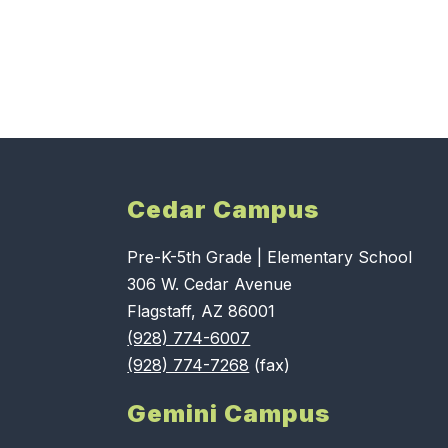
Cedar Campus
Pre-K-5th Grade | Elementary School
306 W. Cedar Avenue
Flagstaff, AZ 86001
(928) 774-6007
(928) 774-7268
(fax)
Gemini Campus