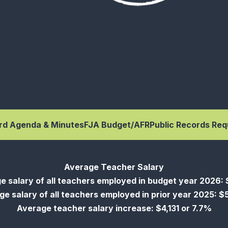
rd Agenda & Minutes
FJA Budget/AFR
Public Records Req
Average Teacher Salary
e salary of all teachers employed in budget year 2026: 
e salary of all teachers employed in prior year 2025: 
Average teacher salary increase: $4,131 or 7.7%