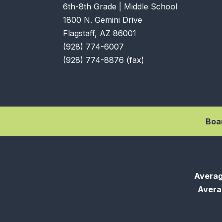
6th-8th Grade | Middle School
1800 N. Gemini Drive
Flagstaff, AZ 86001
(928) 774-6007
(928) 774-8876 (fax)
Boa
Averag
Averag